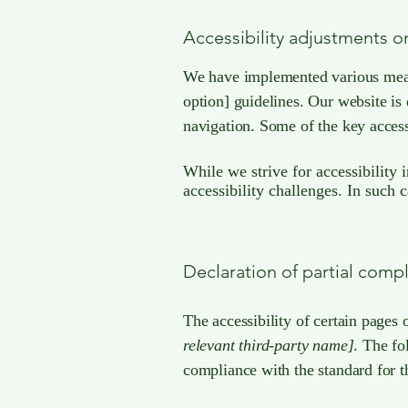
Accessibility adjustments on
We have implemented various measur
option] guidelines. Our website is
navigation. Some of the key access
While we strive for accessibility 
accessibility challenges. In such 
Declaration of partial comp
The accessibility of certain pages 
relevant third-party name]
. The fo
compliance with the standard for t