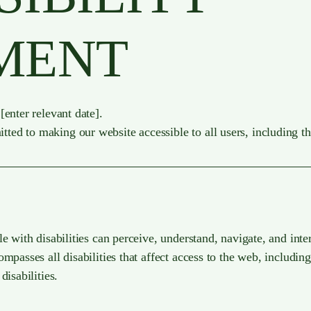
MENT
[enter relevant date].
d to making our website accessible to all users, including tho
e with disabilities can perceive, understand, navigate, and inte
mpasses all disabilities that affect access to the web, including
disabilities.