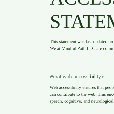
STATE
This statement was last updated on 
We at Mindful Path LLC are committe
What web accessibility is
Web accessibility ensures that peopl
can contribute to the web. This enco
speech, cognitive, and neurological 