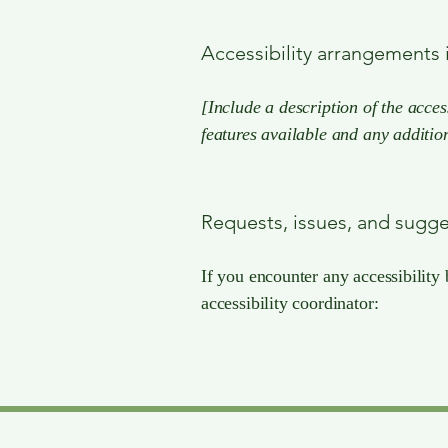
Accessibility arrangements i
[Include a description of the acces
features available and any addition
Requests, issues, and sugg
If you encounter any accessibility 
accessibility coordinator: