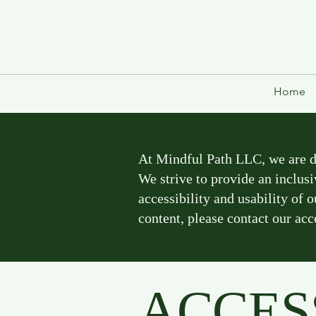
Home
At Mindful Path LLC, we are ded
We strive to provide an inclusi
accessibility and usability of 
content, please contact our acc
ACCES