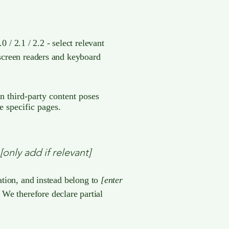
/ 2.1 / 2.2 - select relevant
 screen readers and keyboard
in third-party content poses
e specific pages.
[only add if relevant]
zation, and instead belong to
[enter
. We therefore declare partial