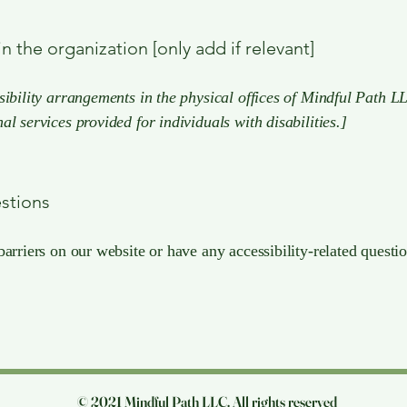
n the organization [only add if relevant]
sibility arrangements in the physical offices of Mindful Path LL
al services provided for individuals with disabilities.]
estions
barriers on our website or have any accessibility-related questio
© 2021 Mindful Path LLC. All rights reserved