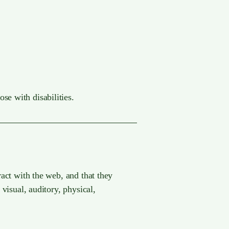
se with disabilities.
ract with the web, and that they
 visual, auditory, physical,