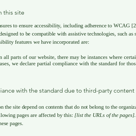
 this site
es to ensure accessibility, including adherence to WCAG [2.0 
 designed to be compatible with assistive technologies, such as
ibility features we have incorporated are:
in all parts of our website, there may be instances where certa
cases, we declare partial compliance with the standard for thos
liance with the standard due to third-party content
on the site depend on contents that do not belong to the organi
llowing pages are affected by this:
[list the URLs of the pages]
hese pages.