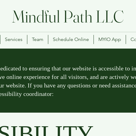
Mindful Path LLC
Services
Team
Schedule Online
MYIO App
Co
icated to ensuring that our website is accessible to ind
ve online experience for all visitors, and are actively 
our website. If you have any questions or need assistanc
essibility coordinator:
SIBILITY