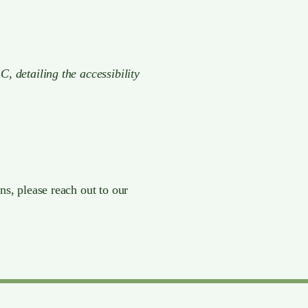
C, detailing the accessibility
ns, please reach out to our