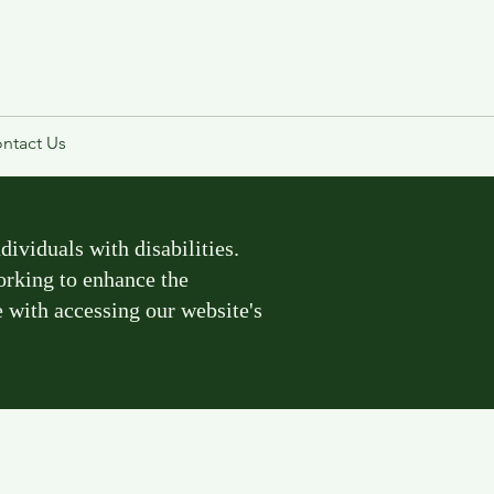
ntact Us
ividuals with disabilities.
working to enhance the
e with accessing our website's