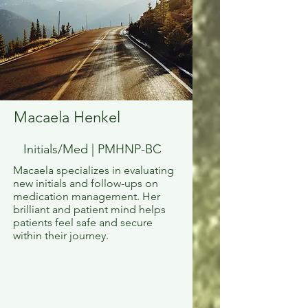
Macaela Henkel
Initials/Med | PMHNP-BC
Macaela specializes in evaluating
new initials and follow-ups on
medication management. Her
brilliant and patient mind helps
patients feel safe and secure
within their journey.