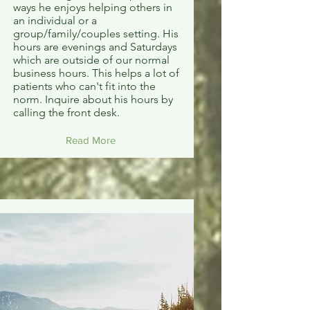
ways he enjoys helping others in
an individual or a
group/family/couples setting. His
hours are evenings and Saturdays
which are outside of our normal
business hours. This helps a lot of
patients who can't fit into the
norm. Inquire about his hours by
calling the front desk.
Read More