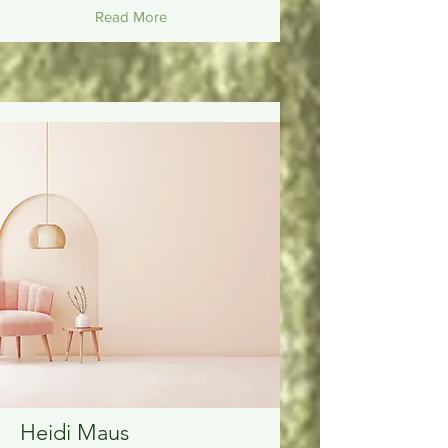
Read More
Heidi Maus