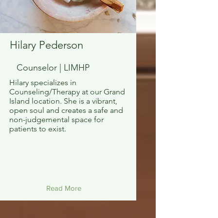
Hilary Pederson
Counselor | LIMHP
Hilary specializes in
Counseling/Therapy at our Grand
Island location. She is a vibrant,
open soul and creates a safe and
non-judgemental space for
patients to exist.
Read More