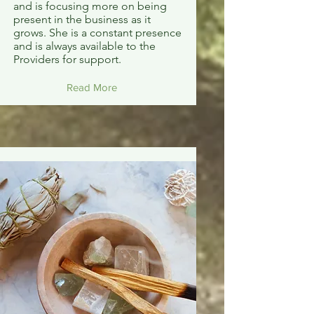
and is focusing more on being
present in the business as it
grows. She is a constant presence
and is always available to the
Providers for support.
Read More