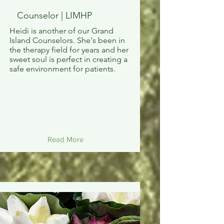
Counselor | LIMHP
Heidi is another of our Grand
Island Counselors. She's been in
the therapy field for years and her
sweet soul is perfect in creating a
safe environment for patients.
Read More