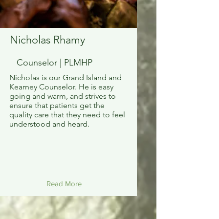
Nicholas Rhamy
Counselor | PLMHP
Nicholas is our Grand Island and
Kearney Counselor. He is easy
going and warm, and strives to
ensure that patients get the
quality care that they need to feel
understood and heard.
Read More