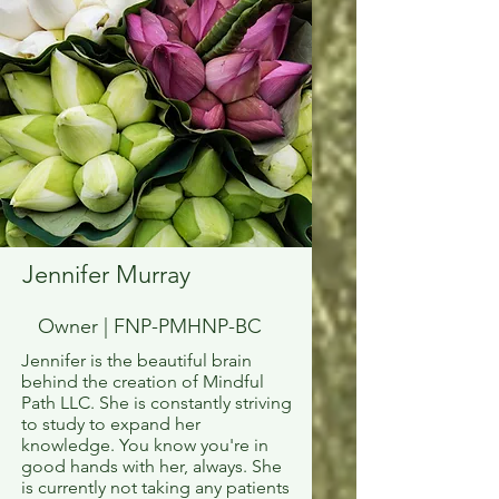
Jennifer Murray
Owner | FNP-PMHNP-BC
Jennifer is the beautiful brain
behind the creation of Mindful
Path LLC. She is constantly striving
to study to expand her
knowledge. You know you're in
good hands with her, always. She
is currently not taking any patients