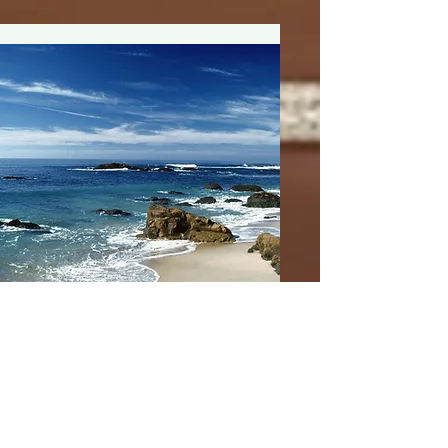
Susan Palmer
Initials/Med | FNP-
PMHNP-BC