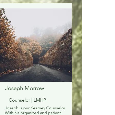
Joseph Morrow
Counselor | LMHP
Joseph is our Kearney Counselor.
With his organized and patient