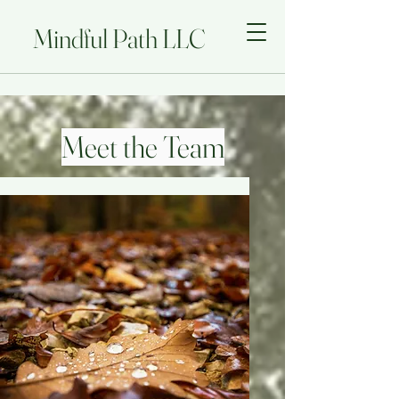
Mindful Path LLC
Meet the Team