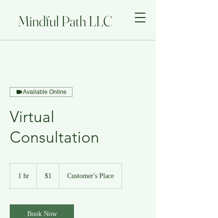
Mindful Path LLC
Available Online
Virtual
Consultation
1
US
1 hr
1
$1
Customer's Place
dollar
h
Book Now