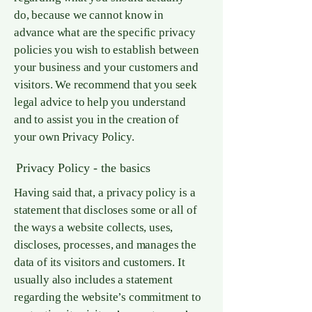
do, because we cannot know in
advance what are the specific privacy
policies you wish to establish between
your business and your customers and
visitors. We recommend that you seek
legal advice to help you understand
and to assist you in the creation of
your own Privacy Policy.
Privacy Policy - the basics
Having said that, a privacy policy is a
statement that discloses some or all of
the ways a website collects, uses,
discloses, processes, and manages the
data of its visitors and customers. It
usually also includes a statement
regarding the website’s commitment to