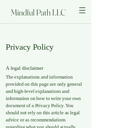
Mindful Path LLC
Privacy Policy
A legal disclaimer
The explanations and information
provided on this page are only general
and high-level explanations and
information on how to write your own
document of a Privacy Policy. You
should not rely on this article as legal
advice or as recommendations
regarding what you should actually