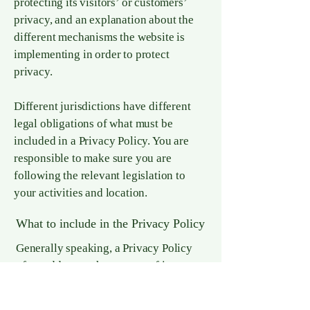
protecting its visitors’ or customers’
privacy, and an explanation about the
different mechanisms the website is
implementing in order to protect
privacy.
Different jurisdictions have different
legal obligations of what must be
included in a Privacy Policy. You are
responsible to make sure you are
following the relevant legislation to
your activities and location.
What to include in the Privacy Policy
Generally speaking, a Privacy Policy
often addresses these types of issues:
the types of information the website is
collecting and the manner in which it