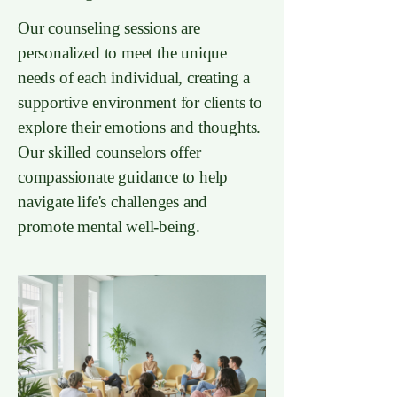
Our counseling sessions are
personalized to meet the unique
needs of each individual, creating a
supportive environment for clients to
explore their emotions and thoughts.
Our skilled counselors offer
compassionate guidance to help
navigate life's challenges and
promote mental well-being.