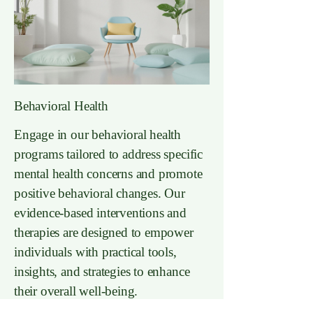
Behavioral Health
Engage in our behavioral health
programs tailored to address specific
mental health concerns and promote
positive behavioral changes. Our
evidence-based interventions and
therapies are designed to empower
individuals with practical tools,
insights, and strategies to enhance
their overall well-being.