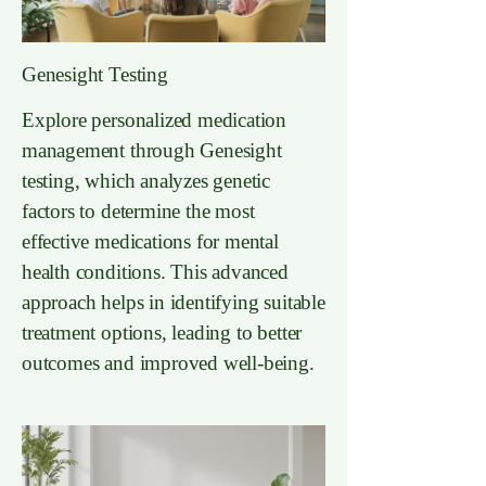
Genesight Testing
Explore personalized medication
management through Genesight
testing, which analyzes genetic
factors to determine the most
effective medications for mental
health conditions. This advanced
approach helps in identifying suitable
treatment options, leading to better
outcomes and improved well-being.