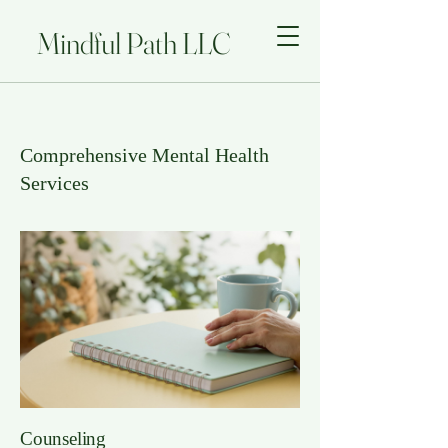
Mindful Path LLC
Comprehensive Mental Health
Services
Counseling