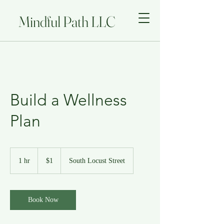
Mindful Path LLC
Build a Wellness
Plan
1
US
1 hr
1
$1
South Locust Street
dollar
h
Book Now