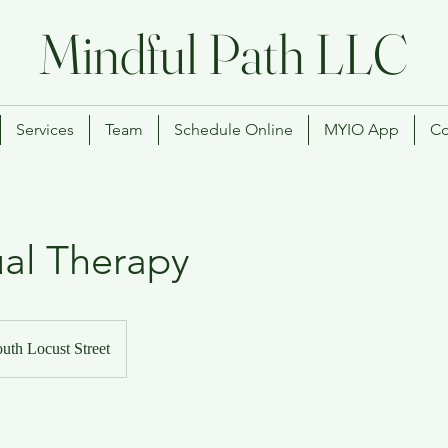
Mindful Path LLC
Services
Team
Schedule Online
MYIO App
Co
ual Therapy
uth Locust Street