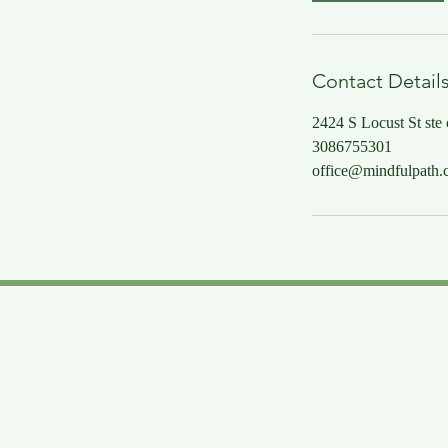
Contact Detail
2424 S Locust St ste
3086755301
office@mindfulpath.c