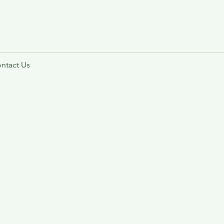
ntact Us