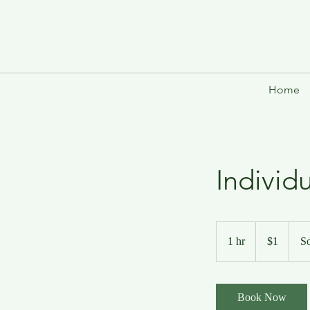
Home
Individ
1
US
1 hr
1
$1
So
dollar
h
Book Now