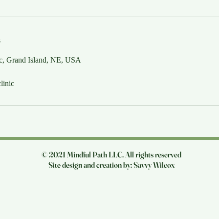
s
 c, Grand Island, NE, USA
linic
© 2021 Mindful Path LLC. All rights reserved
Site design and creation by: Savvy Wilcox