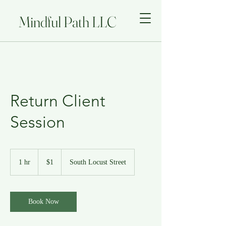
Mindful Path LLC
Return Client
Session
1
US
1 hr
1
$1
South Locust Street
dollar
h
Book Now