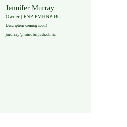
Jennifer Murray
Owner | FNP-PMHNP-BC
Description coming soon!
jmurray@mindfulpath.clinic