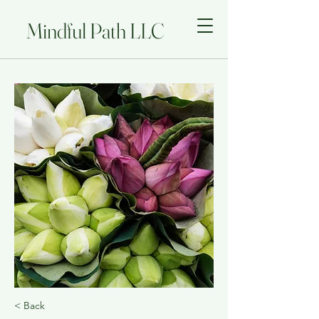
Mindful Path LLC
< Back